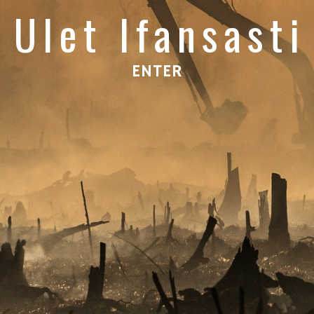
Ulet Ifansasti
ENTER